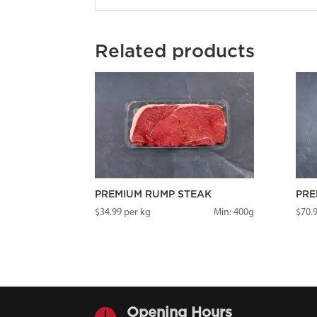
Related products
PREMIUM RUMP STEAK
PRE
$
34.99
per kg
Min: 400g
$
70.

Opening Hours