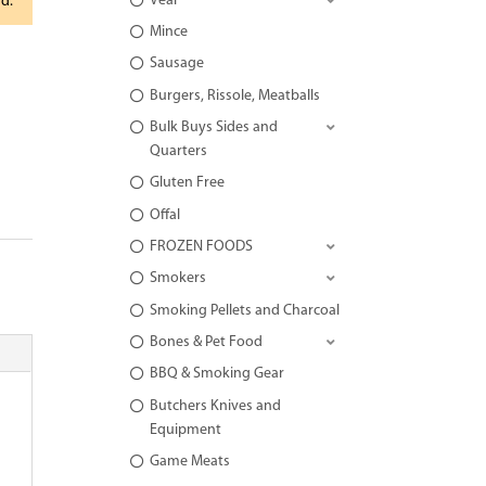
Veal
rd.
Mince
Sausage
Burgers, Rissole, Meatballs
Bulk Buys Sides and
Quarters
Gluten Free
Offal
FROZEN FOODS
Smokers
Smoking Pellets and Charcoal
Bones & Pet Food
BBQ & Smoking Gear
Butchers Knives and
Equipment
Game Meats