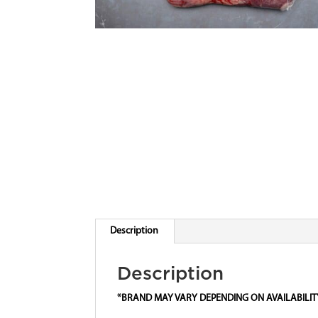
Description
Description
*BRAND MAY VARY DEPENDING ON AVAILABILIT