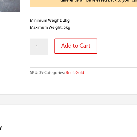
difference will be released back to your ca
Minimum Weight: 2kg
Maximum Weight: 5kg
BLACK
Add to Cart
ANGUS
BEEF
BRISKET
HALF
SKU:
39
Categories:
Beef
,
Gold
MB2+
quantity
Y