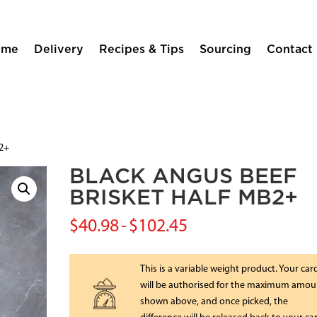
ome
Delivery
Recipes & Tips
Sourcing
Contact
b2+
BLACK ANGUS BEEF
BRISKET HALF MB2+
$
40.98
-
$
102.45
This is a variable weight product. Your car
will be authorised for the maximum amou
shown above, and once picked, the