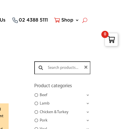
 Us
02 4388 5111
Shop
0
Search products:
Product categories
Beef
Lamb
d
Chicken & Turkey
nt
Pork