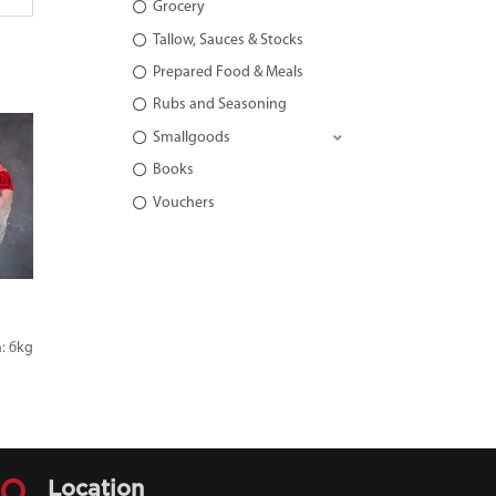
Grocery
Tallow, Sauces & Stocks
Prepared Food & Meals
Rubs and Seasoning
Smallgoods
Books
Vouchers
: 6kg

Location