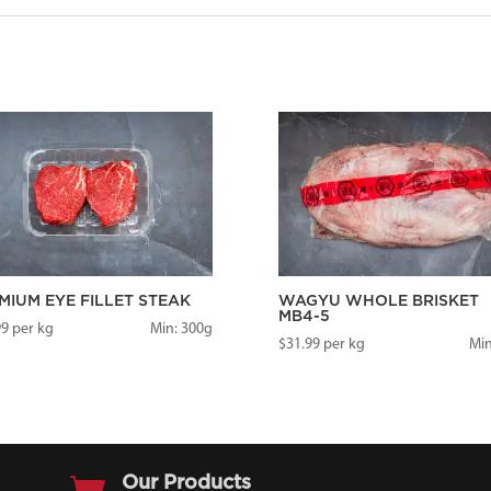
MIUM EYE FILLET STEAK
WAGYU WHOLE BRISKET
MB4-5
99
per kg
Min: 300g
$
31.99
per kg
Min

Our Products