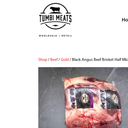
H
Shop
/
Beef
/
Gold
/ Black Angus Beef Brisket Half M