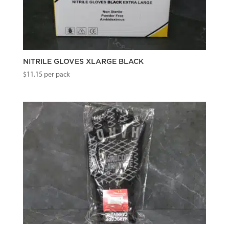
NITRILE GLOVES XLARGE BLACK
$
11.15
per pack