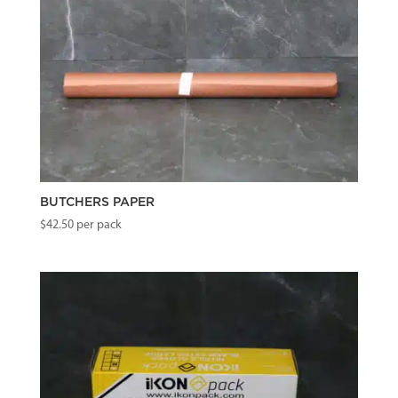
BUTCHERS PAPER
$
42.50
per pack