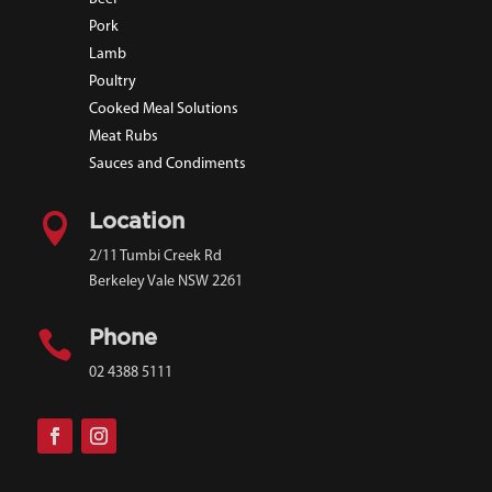
Pork
Lamb
Poultry
Cooked Meal Solutions
Meat Rubs
Sauces and Condiments

Location
2/11 Tumbi Creek Rd
Berkeley Vale NSW 2261

Phone
02 4388 5111