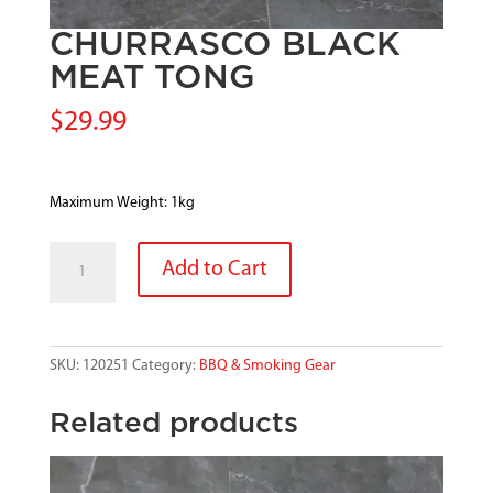
CHURRASCO BLACK
MEAT TONG
$
29.99
Maximum Weight: 1kg
CHURRASCO
Add to Cart
BLACK
MEAT
TONG
quantity
SKU:
120251
Category:
BBQ & Smoking Gear
Related products