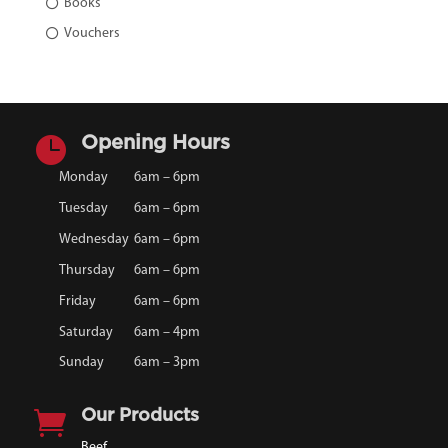
Books
Vouchers

Opening Hours
Monday
6am – 6pm
Tuesday
6am – 6pm
Wednesday
6am – 6pm
Thursday
6am – 6pm
Friday
6am – 6pm
Saturday
6am – 4pm
Sunday
6am – 3pm

Our Products
Beef