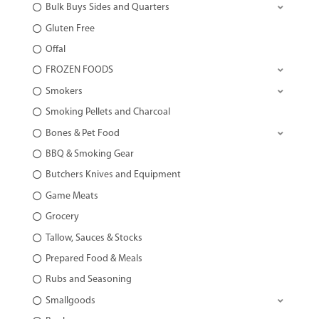
Bulk Buys Sides and Quarters
Gluten Free
Offal
FROZEN FOODS
Smokers
Smoking Pellets and Charcoal
Bones & Pet Food
BBQ & Smoking Gear
Butchers Knives and Equipment
Game Meats
Grocery
Tallow, Sauces & Stocks
Prepared Food & Meals
Rubs and Seasoning
Smallgoods