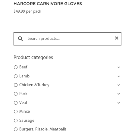
HARCORE CARNIVORE GLOVES
$
49.99
per pack
Search products:
Product categories
Beef
Lamb
Chicken & Turkey
Pork
Veal
Mince
Sausage
Burgers, Rissole, Meatballs