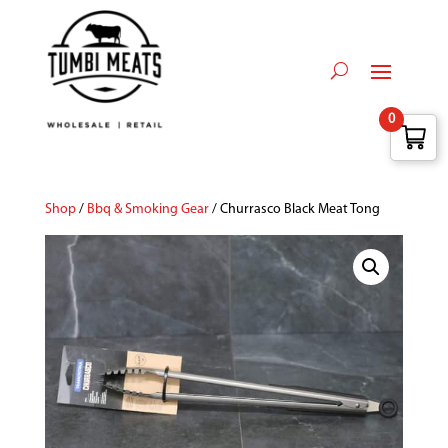
0
Shop
/
Bbq & Smoking Gear
/ Churrasco Black Meat Tong