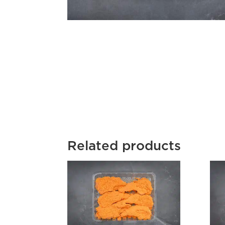
Related products