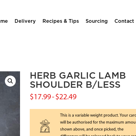
ome
Delivery
Recipes & Tips
Sourcing
Contact
HERB GARLIC LAMB
SHOULDER B/LESS
$
17.99
-
$
22.49
This is a variable weight product. Your car
will be authorised for the maximum amou
shown above, and once picked, the