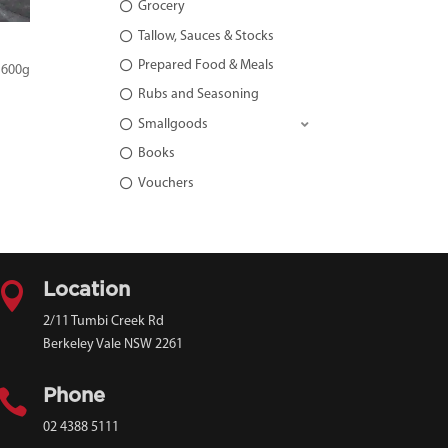
Grocery
Tallow, Sauces & Stocks
Prepared Food & Meals
 600g
Rubs and Seasoning
Smallgoods
Books
Vouchers

Location
2/11 Tumbi Creek Rd
Berkeley Vale NSW 2261

Phone
02 4388 5111