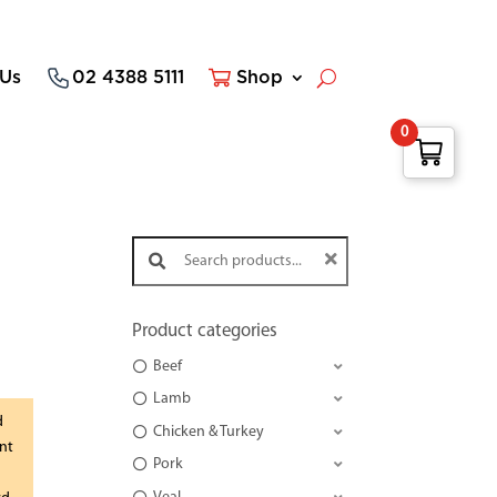
 Us
02 4388 5111
Shop
0
Search products:
Product categories
Beef
Lamb
d
Chicken & Turkey
nt
Pork