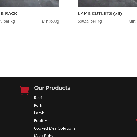
B RACK
LAMB CUTLETS (x8)
99
per kg
Min: 600g
$
60.99
per kg
Min:

Our Products
Beef
Pork
Lamb
Poultry
Cooked Meal Solutions
Meat Rubs