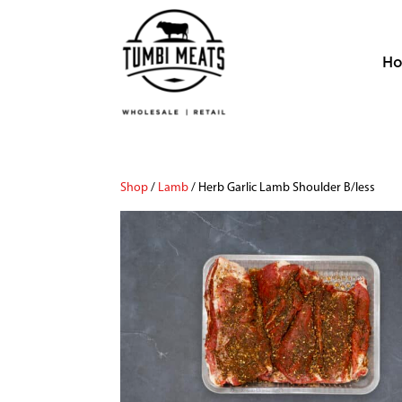
H
Shop
/
Lamb
/ Herb Garlic Lamb Shoulder B/less