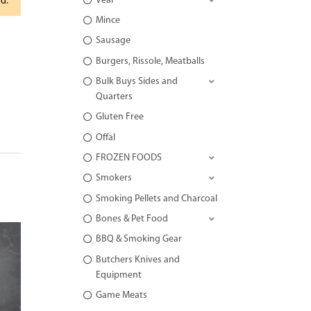
Veal
rd.
Mince
Sausage
Burgers, Rissole, Meatballs
Bulk Buys Sides and
Quarters
Gluten Free
Offal
FROZEN FOODS
Smokers
Smoking Pellets and Charcoal
Bones & Pet Food
BBQ & Smoking Gear
Butchers Knives and
Equipment
Game Meats