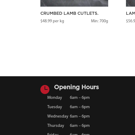
CRUMBED LAMB CUTLETS.
LAM
$
48.99
per kg
Min: 700g
$
56.

Opening Hours
Monday
6am – 6pm
Tuesday
6am – 6pm
Wednesday
6am – 6pm
Thursday
6am – 6pm