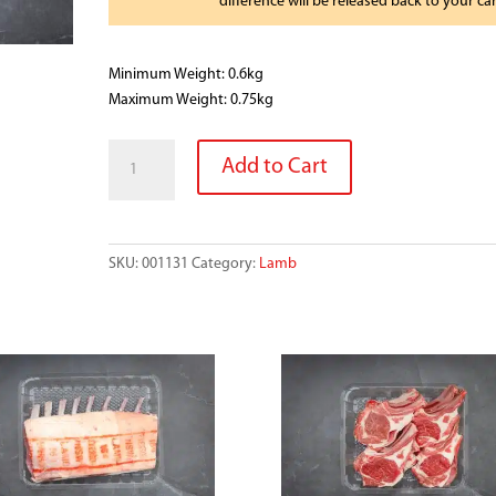
difference will be released back to your ca
Minimum Weight: 0.6kg
Maximum Weight: 0.75kg
HERB
Add to Cart
GARLIC
LAMB
SHOULDER
B/LESS
SKU:
001131
Category:
Lamb
quantity