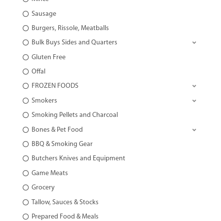
Sausage
Burgers, Rissole, Meatballs
Bulk Buys Sides and Quarters
Gluten Free
Offal
FROZEN FOODS
Smokers
Smoking Pellets and Charcoal
Bones & Pet Food
BBQ & Smoking Gear
Butchers Knives and Equipment
Game Meats
Grocery
Tallow, Sauces & Stocks
Prepared Food & Meals