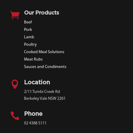

Our Products
Beef
Pork
Lamb
Poultry
Cooked Meal Solutions
Meat Rubs
Sauces and Condiments

Location
2/11 Tumbi Creek Rd
Berkeley Vale NSW 2261

Phone
02 4388 5111