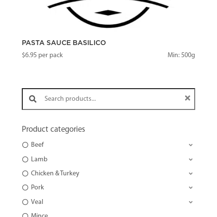
PASTA SAUCE BASILICO
$
6.95
per pack
Min: 500g
Search products:
Product categories
Beef
Lamb
Chicken & Turkey
Pork
Veal
Mince