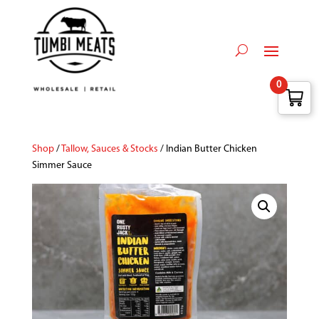
0
Shop
/
Tallow, Sauces & Stocks
/ Indian Butter Chicken
Simmer Sauce