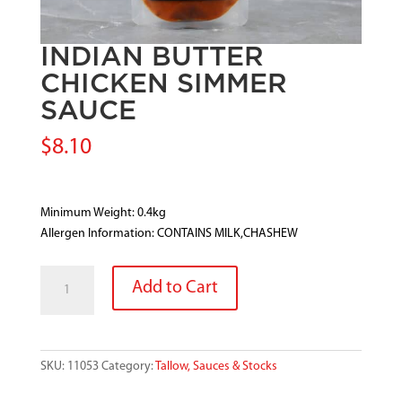
INDIAN BUTTER
CHICKEN SIMMER
SAUCE
$
8.10
Minimum Weight: 0.4kg
Allergen Information: CONTAINS MILK,CHASHEW
INDIAN
Add to Cart
BUTTER
CHICKEN
SIMMER
SAUCE
SKU:
11053
Category:
Tallow, Sauces & Stocks
quantity