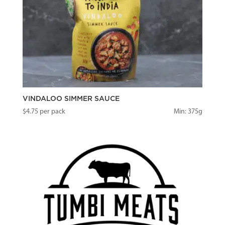
VINDALOO SIMMER SAUCE
$
4.75
per pack
Min: 375g