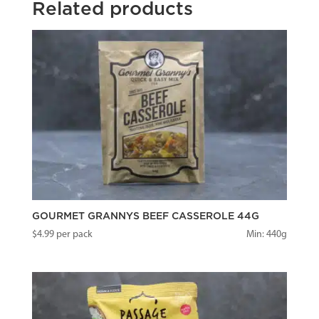
Related products
GOURMET GRANNYS BEEF CASSEROLE 44G
$
4.99
per pack
Min: 440g