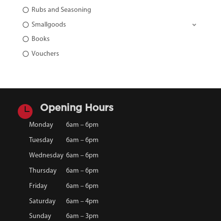
Rubs and Seasoning
Smallgoods
Books
Vouchers

Opening Hours
Monday
6am – 6pm
Tuesday
6am – 6pm
Wednesday
6am – 6pm
Thursday
6am – 6pm
Friday
6am – 6pm
Saturday
6am – 4pm
Sunday
6am – 3pm