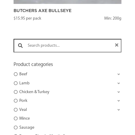
BUTCHERS AXE BULLSEYE
$
15.95
per pack
Min: 200g
Search products:
Product categories
Beef
Lamb
Chicken & Turkey
Pork
Veal
Mince
Sausage