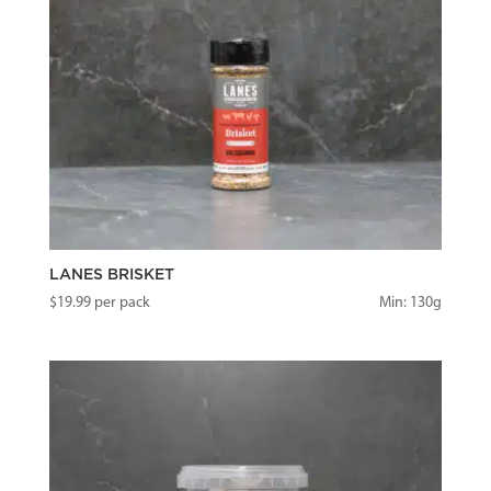
LANES BRISKET
$
19.99
per pack
Min: 130g