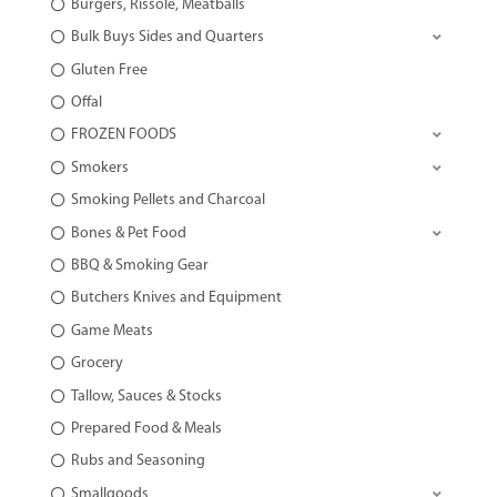
Burgers, Rissole, Meatballs
Bulk Buys Sides and Quarters
Gluten Free
Offal
FROZEN FOODS
Smokers
Smoking Pellets and Charcoal
Bones & Pet Food
BBQ & Smoking Gear
Butchers Knives and Equipment
Game Meats
Grocery
Tallow, Sauces & Stocks
Prepared Food & Meals
Rubs and Seasoning
Smallgoods