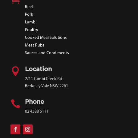
Beef
Pork
Lamb
Poultry
Cooked Meal Solutions
Meat Rubs
Sauces and Condiments

Location
2/11 Tumbi Creek Rd
Berkeley Vale NSW 2261

Phone
02 4388 5111