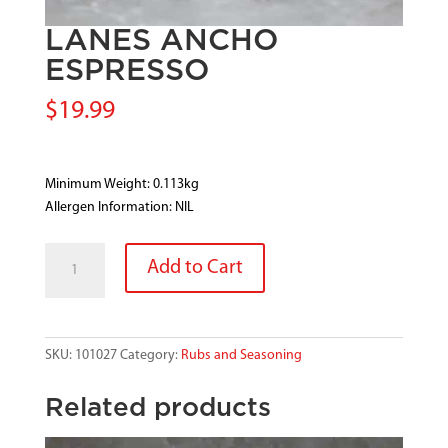
LANES ANCHO
ESPRESSO
$
19.99
Minimum Weight: 0.113kg
Allergen Information: NIL
LANES
Add to Cart
ANCHO
ESPRESSO
quantity
SKU:
101027
Category:
Rubs and Seasoning
Related products