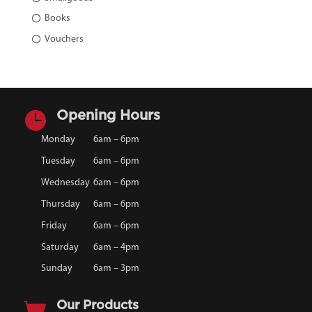
Books
Vouchers

Opening Hours
Monday
6am – 6pm
Tuesday
6am – 6pm
Wednesday
6am – 6pm
Thursday
6am – 6pm
Friday
6am – 6pm
Saturday
6am – 4pm
Sunday
6am – 3pm

Our Products