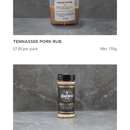
TENNASSEE PORK RUB
$
7.00
per pack
Min: 150g