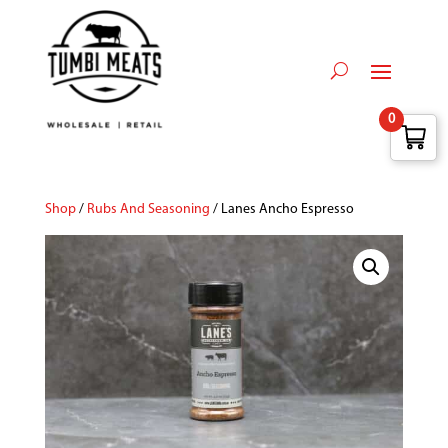
0
Shop
/
Rubs And Seasoning
/ Lanes Ancho Espresso