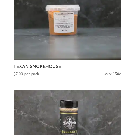
TEXAN SMOKEHOUSE
$
7.00
per pack
Min: 150g