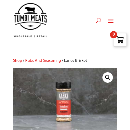
0
Shop
/
Rubs And Seasoning
/ Lanes Brisket