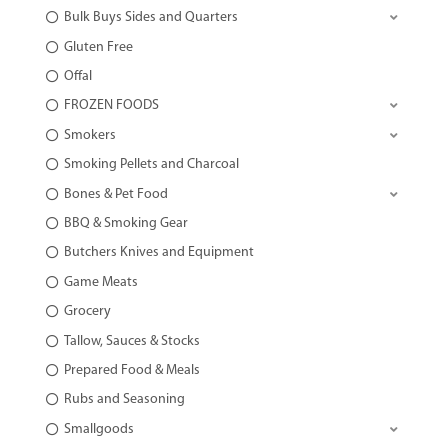
Bulk Buys Sides and Quarters
Gluten Free
Offal
FROZEN FOODS
Smokers
Smoking Pellets and Charcoal
Bones & Pet Food
BBQ & Smoking Gear
Butchers Knives and Equipment
Game Meats
Grocery
Tallow, Sauces & Stocks
Prepared Food & Meals
Rubs and Seasoning
Smallgoods