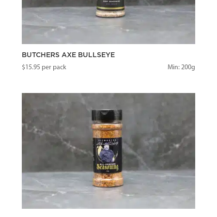
BUTCHERS AXE BULLSEYE
$
15.95
per pack
Min: 200g