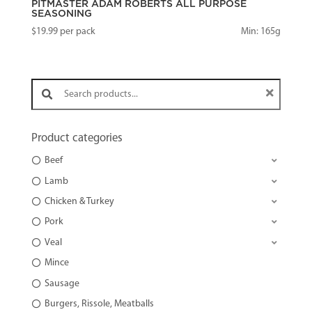
PITMASTER ADAM ROBERTS ALL PURPOSE
SEASONING
$
19.99
per pack
Min: 165g
Search products:
Product categories
Beef
Lamb
Chicken & Turkey
Pork
Veal
Mince
Sausage
Burgers, Rissole, Meatballs