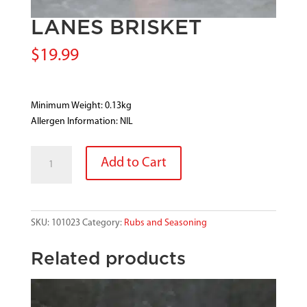
LANES BRISKET
$
19.99
Minimum Weight: 0.13kg
Allergen Information: NIL
LANES
Add to Cart
BRISKET
quantity
SKU:
101023
Category:
Rubs and Seasoning
Related products