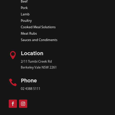
Beef
Pork
Lamb
Poultry
Cooked Meal Solutions
Meat Rubs
Sauces and Condiments

Location
2/11 Tumbi Creek Rd
Berkeley Vale NSW 2261

Phone
02 4388 5111