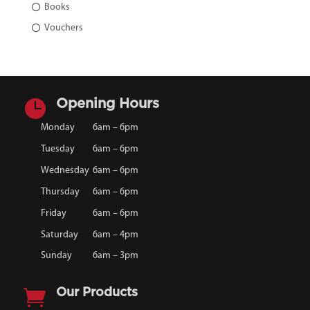
Books
Vouchers

Opening Hours
Monday
6am – 6pm
Tuesday
6am – 6pm
Wednesday
6am – 6pm
Thursday
6am – 6pm
Friday
6am – 6pm
Saturday
6am – 4pm
Sunday
6am – 3pm

Our Products