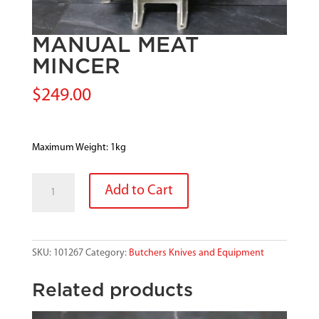
MANUAL MEAT
MINCER
$
249.00
Maximum Weight: 1kg
MANUAL
Add to Cart
MEAT
MINCER
quantity
SKU:
101267
Category:
Butchers Knives and Equipment
Related products