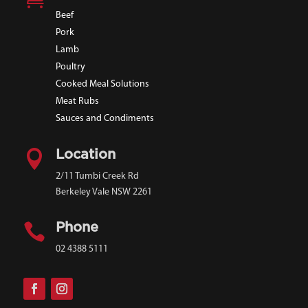
Beef
Pork
Lamb
Poultry
Cooked Meal Solutions
Meat Rubs
Sauces and Condiments

Location
2/11 Tumbi Creek Rd
Berkeley Vale NSW 2261

Phone
02 4388 5111