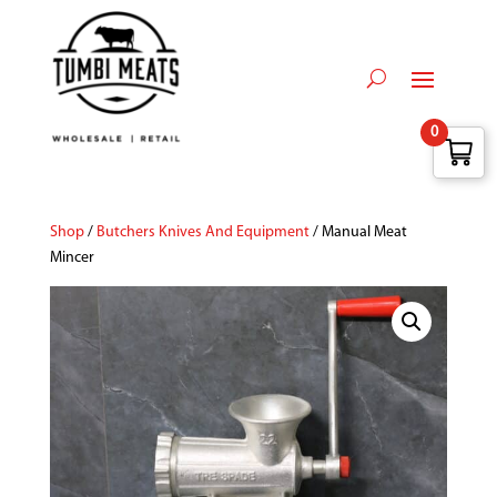
0
Shop
/
Butchers Knives And Equipment
/ Manual Meat
Mincer