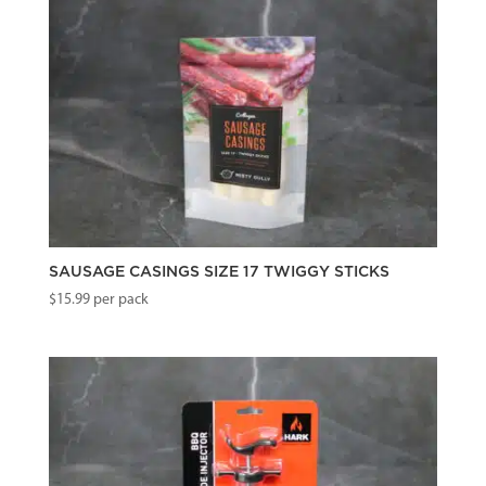
SAUSAGE CASINGS SIZE 17 TWIGGY STICKS
$
15.99
per pack