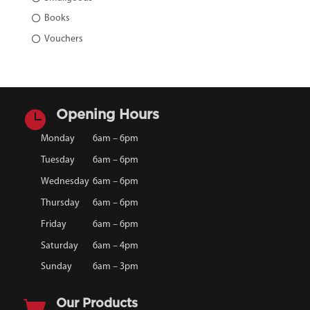
Books
Vouchers

Opening Hours
Monday
6am – 6pm
Tuesday
6am – 6pm
Wednesday
6am – 6pm
Thursday
6am – 6pm
Friday
6am – 6pm
Saturday
6am – 4pm
Sunday
6am – 3pm

Our Products