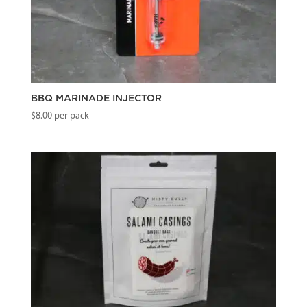
BBQ MARINADE INJECTOR
$
8.00
per pack