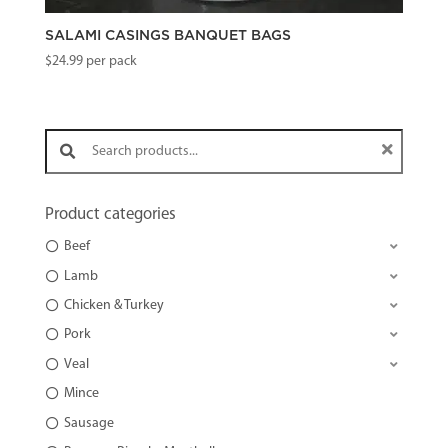
SALAMI CASINGS BANQUET BAGS
$
24.99
per pack
Search products:
Product categories
Beef
Lamb
Chicken & Turkey
Pork
Veal
Mince
Sausage