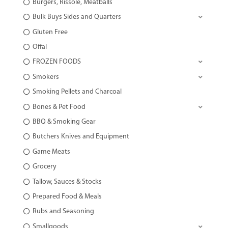
Burgers, Rissole, Meatballs
Bulk Buys Sides and Quarters
Gluten Free
Offal
FROZEN FOODS
Smokers
Smoking Pellets and Charcoal
Bones & Pet Food
BBQ & Smoking Gear
Butchers Knives and Equipment
Game Meats
Grocery
Tallow, Sauces & Stocks
Prepared Food & Meals
Rubs and Seasoning
Smallgoods