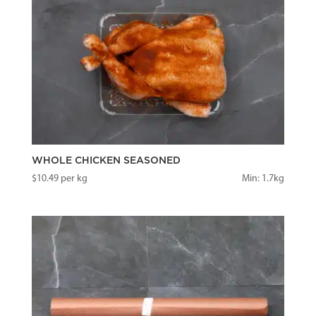
WHOLE CHICKEN SEASONED
$
10.49
per kg
Min: 1.7kg