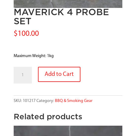
MAVERICK 4 PROBE
SET
$
100.00
Maximum Weight: 1kg
MAVERICK
Add to Cart
4
PROBE
SET
quantity
SKU:
101217
Category:
BBQ & Smoking Gear
Related products