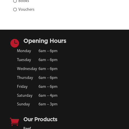
Books
Vouchers

Opening Hours
Monday
6am – 6pm
Tuesday
6am – 6pm
Wednesday
6am – 6pm
Thursday
6am – 6pm
Friday
6am – 6pm
Saturday
6am – 4pm
Sunday
6am – 3pm

Our Products
Beef