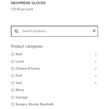
NEOPRENE GLOVES
$
30.00
per pack
Search products:
Product categories
Beef
Lamb
Chicken & Turkey
Pork
Veal
Mince
Sausage
Burgers, Rissole, Meatballs