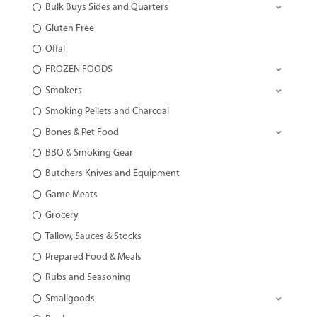
Bulk Buys Sides and Quarters
Gluten Free
Offal
FROZEN FOODS
Smokers
Smoking Pellets and Charcoal
Bones & Pet Food
BBQ & Smoking Gear
Butchers Knives and Equipment
Game Meats
Grocery
Tallow, Sauces & Stocks
Prepared Food & Meals
Rubs and Seasoning
Smallgoods