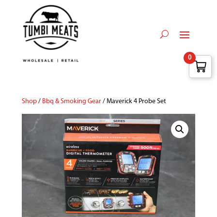
0
Shop
/
Bbq & Smoking Gear
/ Maverick 4 Probe Set