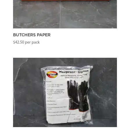
BUTCHERS PAPER
$
42.50
per pack