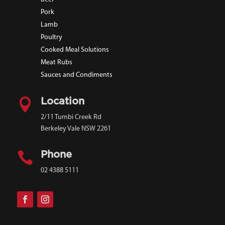
Pork
Lamb
Poultry
Cooked Meal Solutions
Meat Rubs
Sauces and Condiments

Location
2/11 Tumbi Creek Rd
Berkeley Vale NSW 2261

Phone
02 4388 5111