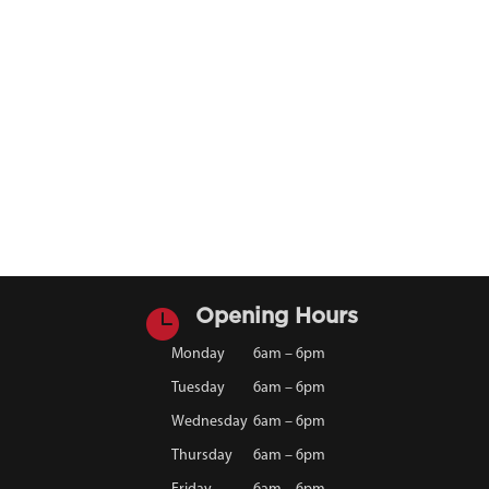

Opening Hours
Monday
6am – 6pm
Tuesday
6am – 6pm
Wednesday
6am – 6pm
Thursday
6am – 6pm