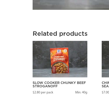
Related products
SLOW COOKER CHUNKY BEEF
CHI
STROGANOFF
SEA
$
2.80
per pack
Min: 40g
$
7.0