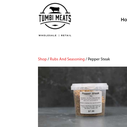
H
Shop
/
Rubs And Seasoning
/ Pepper Steak