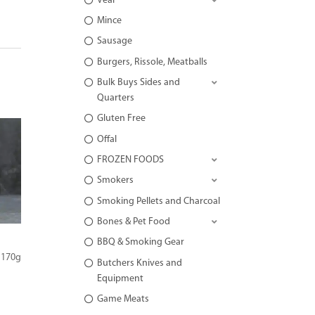
Veal
Mince
Sausage
Burgers, Rissole, Meatballs
Bulk Buys Sides and
Quarters
Gluten Free
Offal
FROZEN FOODS
Smokers
Smoking Pellets and Charcoal
Bones & Pet Food
BBQ & Smoking Gear
 170g
Butchers Knives and
Equipment
Game Meats