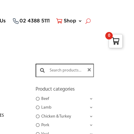
 Us
02 4388 5111
Shop
0
Search products:
Product categories
Beef
Lamb
TES
Chicken & Turkey
Pork