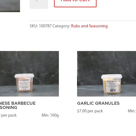
STEAK
quantity
SKU:
100787
Category:
Rubs and Seasoning
NESE BARBECUE
GARLIC GRANULES
SONING
$
7.00
per pack
Min:
0
per pack
Min: 160g