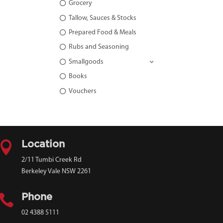
Grocery
Tallow, Sauces & Stocks
Prepared Food & Meals
Rubs and Seasoning
Smallgoods
Books
Vouchers

Location
2/11 Tumbi Creek Rd
Berkeley Vale NSW 2261

Phone
02 4388 5111