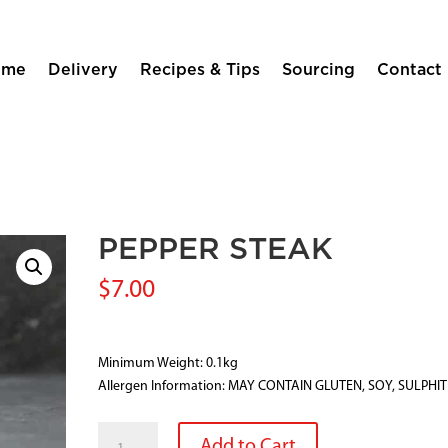
ome
Delivery
Recipes & Tips
Sourcing
Contact
PEPPER STEAK
$
7.00
Minimum Weight: 0.1kg
Allergen Information: MAY CONTAIN GLUTEN, SOY, SULPHI
PEPPER
Add to Cart