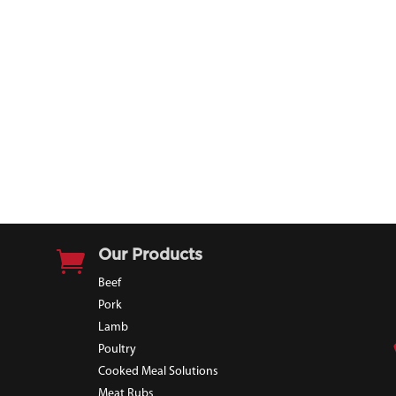

Our Products
Beef
Pork
Lamb
Poultry
Cooked Meal Solutions
Meat Rubs