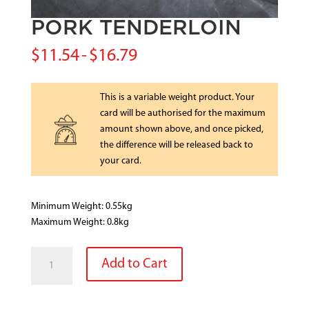
PORK TENDERLOIN
$
11.54
-
$
16.79
This is a variable weight product. Your
card will be authorised for the maximum
amount shown above, and once picked,
the difference will be released back to
your card.
Minimum Weight: 0.55kg
Maximum Weight: 0.8kg
PORK
Add to Cart
TENDERLOIN
quantity