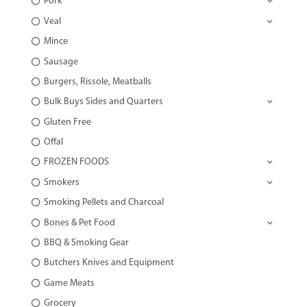
Pork
Veal
Mince
Sausage
Burgers, Rissole, Meatballs
Bulk Buys Sides and Quarters
Gluten Free
Offal
FROZEN FOODS
Smokers
Smoking Pellets and Charcoal
Bones & Pet Food
BBQ & Smoking Gear
Butchers Knives and Equipment
Game Meats
Grocery