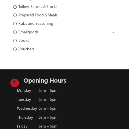
Tallow, Sauces & Stocks
Prepared Food & Meals
Rubs and Seasoning
Smallgoods
Books
Vouchers

Opening Hours
Monday
6am – 6pm
Tuesday
6am – 6pm
Wednesday
6am – 6pm
Thursday
6am – 6pm
Friday
6am – 6pm