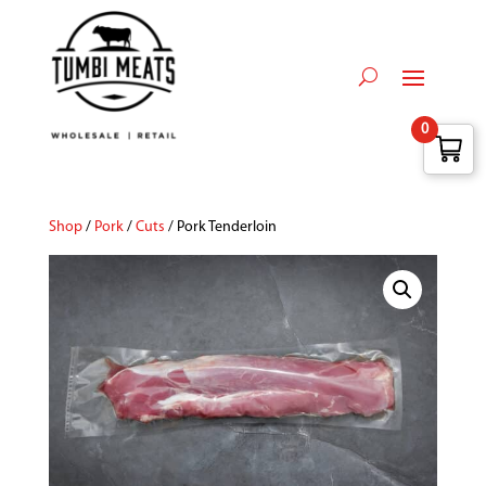
0
Shop
/
Pork
/
Cuts
/ Pork Tenderloin