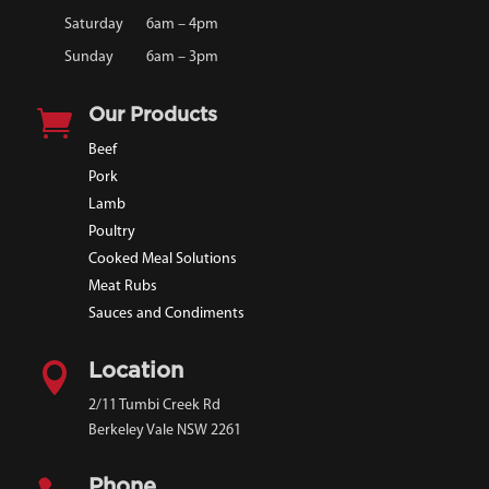
Saturday
6am – 4pm
Sunday
6am – 3pm

Our Products
Beef
Pork
Lamb
Poultry
Cooked Meal Solutions
Meat Rubs
Sauces and Condiments

Location
2/11 Tumbi Creek Rd
Berkeley Vale NSW 2261
Phone