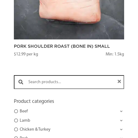
PORK SHOULDER ROAST (BONE IN) SMALL
$
12.99
per kg
Min: 1.5kg
Search products:
Product categories
Beef
Lamb
Chicken & Turkey