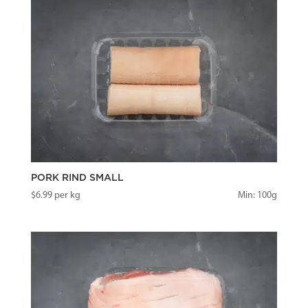
PORK RIND SMALL
$
6.99
per kg
Min: 100g