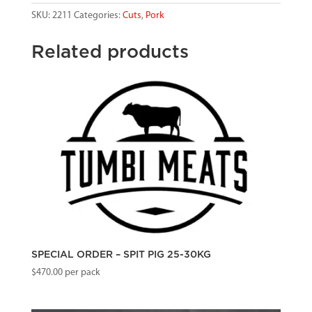
SKU:
2211
Categories:
Cuts
,
Pork
Related products
SPECIAL ORDER – SPIT PIG 25-30KG
$
470.00
per pack