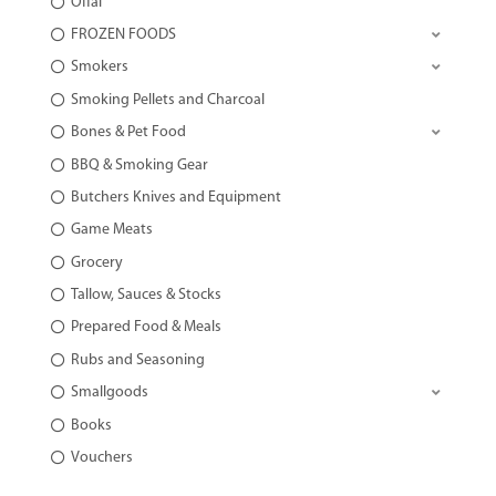
Offal
FROZEN FOODS
Smokers
Smoking Pellets and Charcoal
Bones & Pet Food
BBQ & Smoking Gear
Butchers Knives and Equipment
Game Meats
Grocery
Tallow, Sauces & Stocks
Prepared Food & Meals
Rubs and Seasoning
Smallgoods
Books
Vouchers