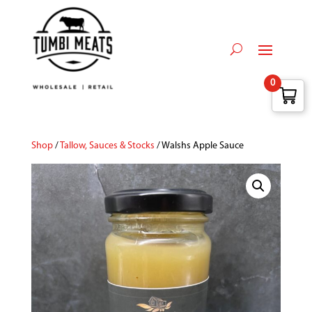
0
Shop
/
Tallow, Sauces & Stocks
/ Walshs Apple Sauce