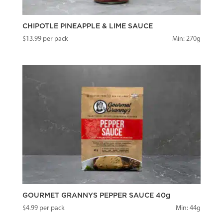
CHIPOTLE PINEAPPLE & LIME SAUCE
$
13.99
per pack
Min: 270g
GOURMET GRANNYS PEPPER SAUCE 40g
$
4.99
per pack
Min: 44g