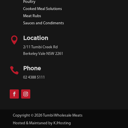
Poultry
Cooked Meal Solutions
Meat Rubs
Sauces and Condiments

Location
2/11 Tumbi Creek Rd
Berkeley Vale NSW 2261

Phone
02 4388 5111
Copyright © 2026 Tumbi Wholesale Meats
Hosted & Maintaned by
KJHosting