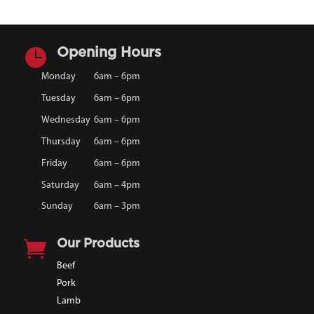

Opening Hours
Monday
6am – 6pm
Tuesday
6am – 6pm
Wednesday
6am – 6pm
Thursday
6am – 6pm
Friday
6am – 6pm
Saturday
6am – 4pm
Sunday
6am – 3pm

Our Products
Beef
Pork
Lamb