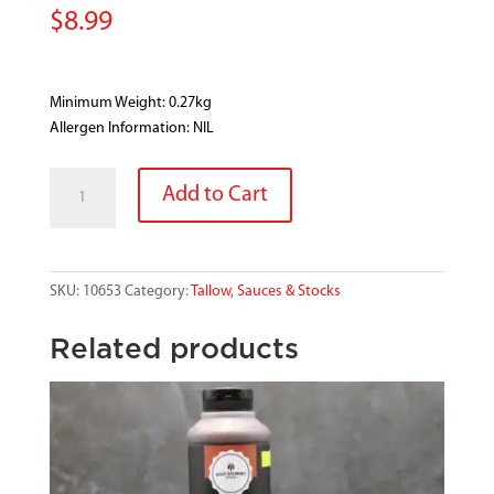
$
8.99
Minimum Weight: 0.27kg
Allergen Information: NIL
WALSHS
Add to Cart
APPLE
SAUCE
quantity
SKU:
10653
Category:
Tallow, Sauces & Stocks
Related products