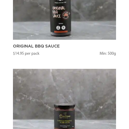
ORIGINAL BBQ SAUCE
$
14.95
per pack
Min: 500g