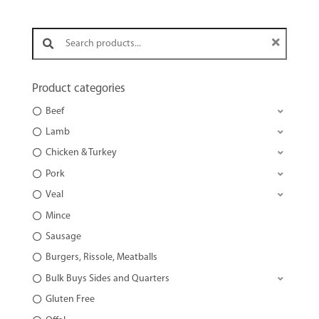
Search products:
Product categories
Beef
Lamb
Chicken & Turkey
Pork
Veal
Mince
Sausage
Burgers, Rissole, Meatballs
Bulk Buys Sides and Quarters
Gluten Free