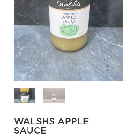
WALSHS APPLE
SAUCE